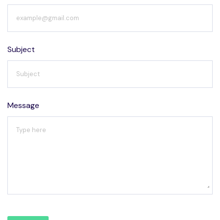
Subject
Message