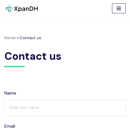
Skip
to
content
Home
»
Contact us
Contact us
Name
Email