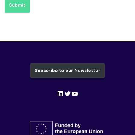
Submit
Subscribe to our Newsletter